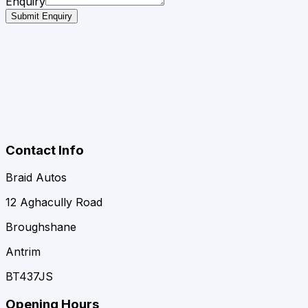
Enquiry
Submit Enquiry
Contact Info
Braid Autos
12 Aghacully Road
Broughshane
Antrim
BT437JS
Opening Hours