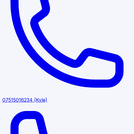
07515016234
(Kyle)