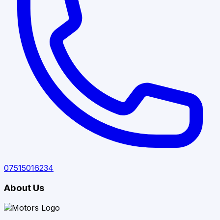
07515016234
About Us