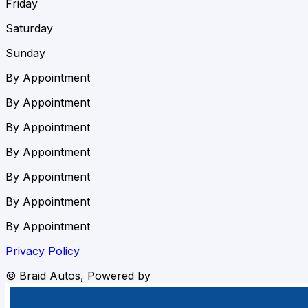
Friday
Saturday
Sunday
By Appointment
By Appointment
By Appointment
By Appointment
By Appointment
By Appointment
By Appointment
Privacy Policy
©
Braid Autos
, Powered by