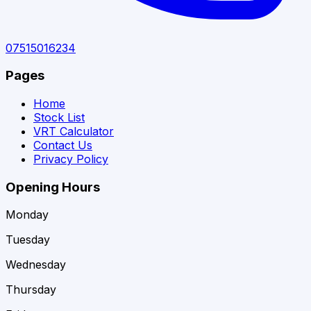
07515016234
Pages
Home
Stock List
VRT Calculator
Contact Us
Privacy Policy
Opening Hours
Monday
Tuesday
Wednesday
Thursday