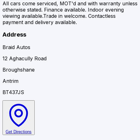
All cars come serviced, MOT'd and with warranty unless
otherwise stated. Finance available. Indoor evening
viewing available.Trade in welcome. Contactless
payment and delivery available.
Address
Braid Autos
12 Aghacully Road
Broughshane
Antrim
BT437JS
Get Directions