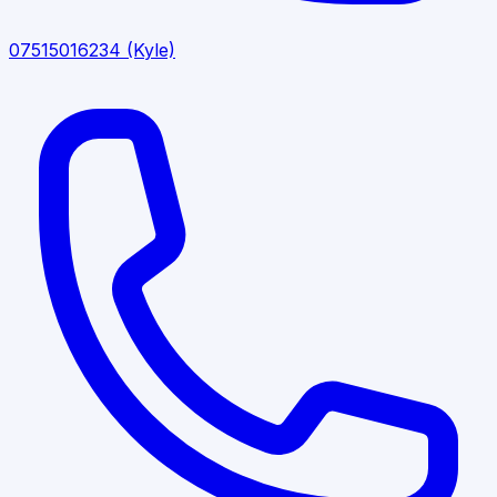
07515016234
(Kyle)