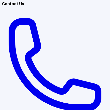
Contact Us