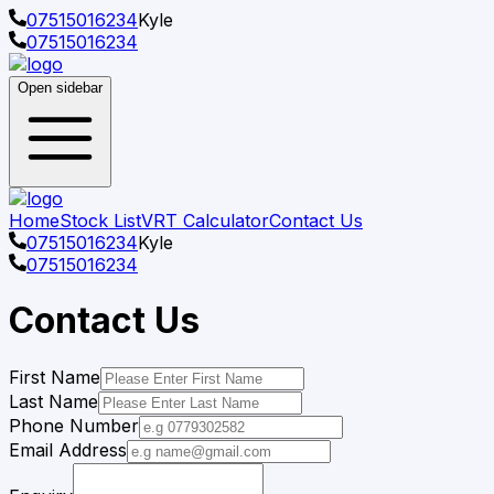
07515016234
Kyle
07515016234
Open sidebar
Home
Stock List
VRT Calculator
Contact Us
07515016234
Kyle
07515016234
Contact Us
First Name
Last Name
Phone Number
Email Address