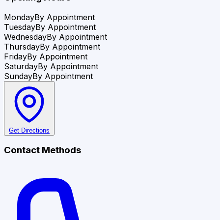
Monday
By Appointment
Tuesday
By Appointment
Wednesday
By Appointment
Thursday
By Appointment
Friday
By Appointment
Saturday
By Appointment
Sunday
By Appointment
Get Directions
Contact Methods